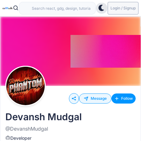
Login / Signup
Message
Follow
Devansh Mudgal
@DevanshMudgal
Developer