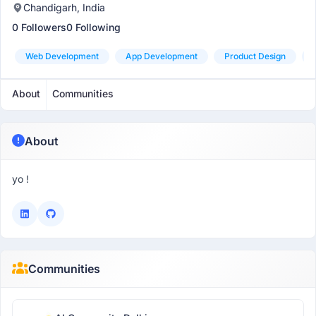
Chandigarh, India
0 Followers
0 Following
Web Development
App Development
Product Design
About
Communities
About
yo !
Communities