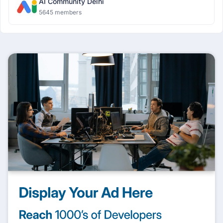
AI Community Delhi
5645 members