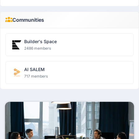
Communities
Builder's Space
2486 members
AI SALEM
717 members