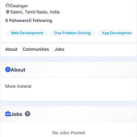
Desinger
Salem, Tamil Nadu, India
0 Followers
0 Following
Web Development
Dsa Problem Solving
App Development
About
Communities
Jobs
About
More insterst
Jobs
No Jobs Posted