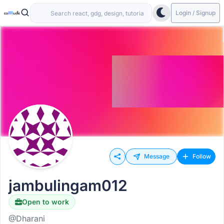
Login / Signup
Message
Follow
jambulingam012
Open to work
Hiring
@Dharani