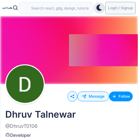
Login / Signup
Message
Follow
Dhruv Talnewar
@DhruvT0106
Developer