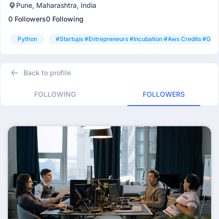
Pune, Maharashtra, India
0 Followers
0 Following
Python
#startups #entrepreneurs #incubation #aws Credits #goo
Back to profile
FOLLOWING
FOLLOWERS