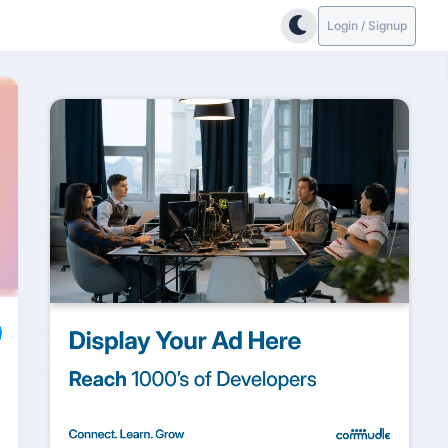
Login / Signup