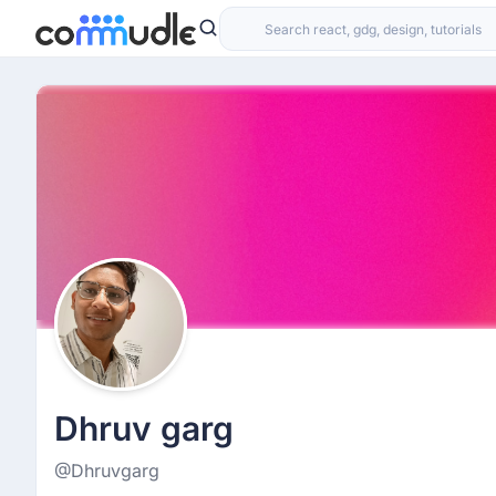
Dhruv garg
@Dhruvgarg