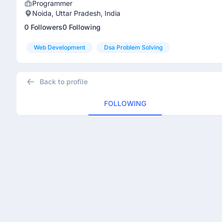
Programmer
Noida, Uttar Pradesh, India
0 Followers
0 Following
Web Development
Dsa Problem Solving
Back to profile
FOLLOWING