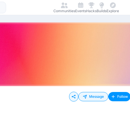
Communities
Events
Hacks
Builds
Explore
Message
Follow