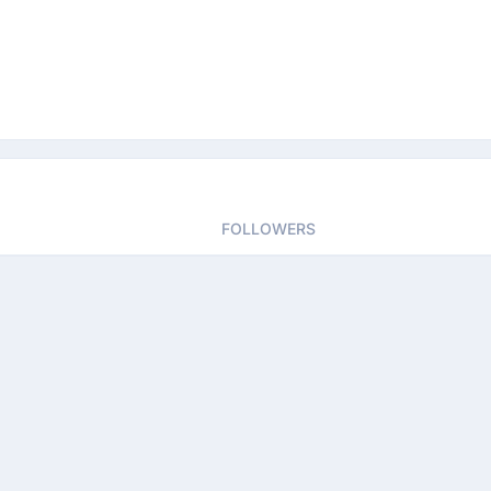
FOLLOWERS