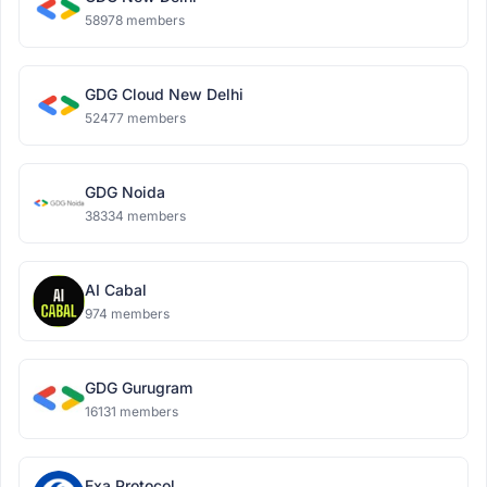
58978 members
GDG Cloud New Delhi
52477 members
GDG Noida
38334 members
AI Cabal
974 members
GDG Gurugram
16131 members
Exa Protocol