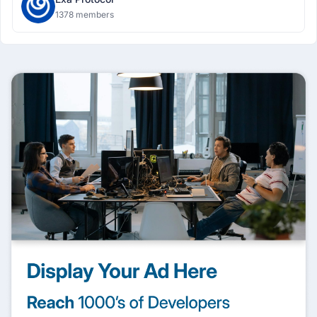
1378 members