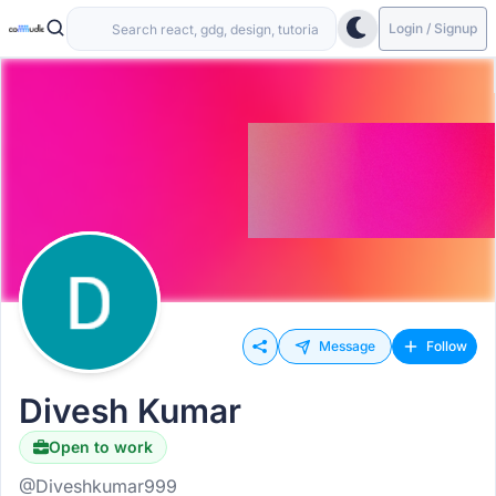
Login / Signup
Message
Follow
Divesh Kumar
Open to work
@Diveshkumar999