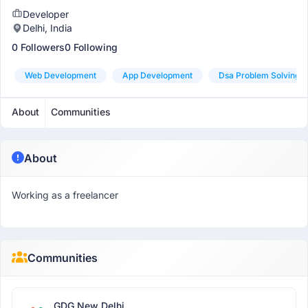
Developer
Delhi, India
0 Followers
0 Following
Web Development
App Development
Dsa Problem Solving
About
Communities
About
Working as a freelancer
Communities
GDG New Delhi