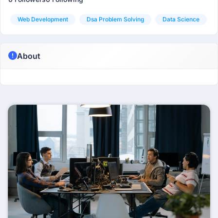
Web Development
Dsa Problem Solving
Data Science
About