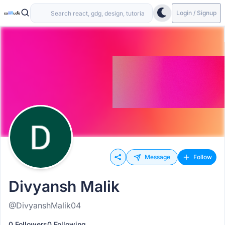
Login / Signup
Message
Follow
Divyansh Malik
@DivyanshMalik04
0 Followers
0 Following