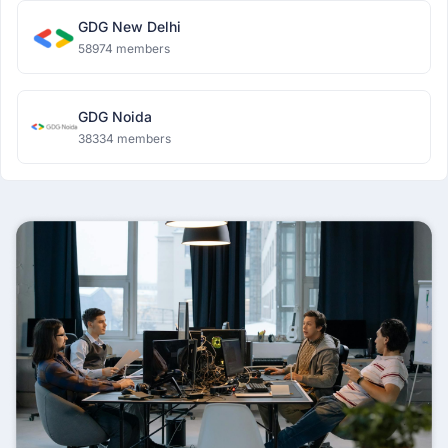
GDG New Delhi
58974 members
GDG Noida
38334 members