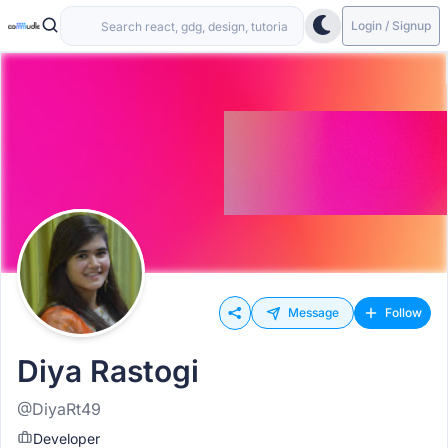
Login / Signup
Message
Follow
Diya Rastogi
@DiyaRt49
Developer