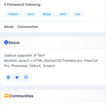
0 Followers
0 Following
Python
Java
Mysql
Html
Css
About
Communities
About
Zealous supporter of Tech
#python,Java,C++,HTML,MySql,CSS Premiere pro, Final Cut
Pro, Photoshop, EditorX, Scratch
Communities