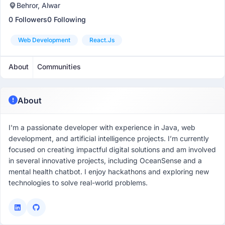
Behror, Alwar
0 Followers
0 Following
Web Development
React.js
About
Communities
About
I'm a passionate developer with experience in Java, web
development, and artificial intelligence projects. I’m currently
focused on creating impactful digital solutions and am involved
in several innovative projects, including OceanSense and a
mental health chatbot. I enjoy hackathons and exploring new
technologies to solve real-world problems.