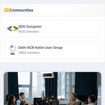
Communities
GDG Gurugram
16132 members
Delhi NCR Kotlin User Group
13602 members