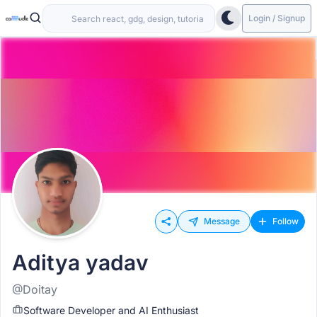
Login / Signup
Message
Follow
Aditya yadav
@Doitay
Software Developer and AI Enthusiast