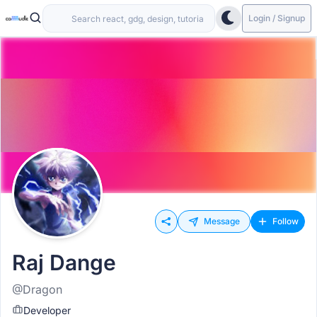
Login / Signup
Message
Follow
Raj Dange
@Dragon
Developer