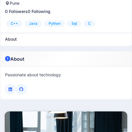
Pune
0 Followers
0 Following
C++
Java
Python
Sql
C
About
About
Passionate about technology