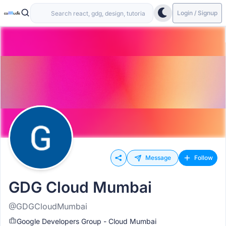
Login / Signup
Message
Follow
GDG Cloud Mumbai
@GDGCloudMumbai
Google Developers Group - Cloud Mumbai