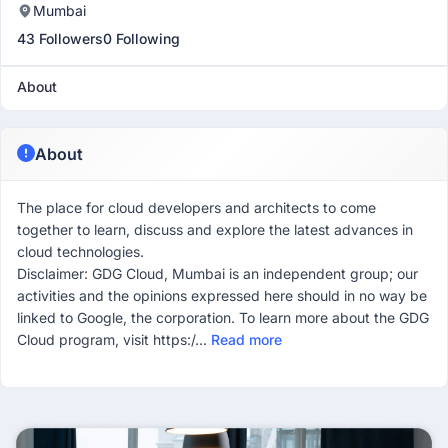
Mumbai
43 Followers
0 Following
About
About
The place for cloud developers and architects to come
together to learn, discuss and explore the latest advances in
cloud technologies.
Disclaimer: GDG Cloud, Mumbai is an independent group; our
activities and the opinions expressed here should in no way be
linked to Google, the corporation. To learn more about the GDG
Cloud program, visit https:/...
Read more