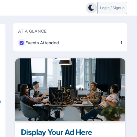
Login / Signup
AT A GLANCE
Events Attended
1