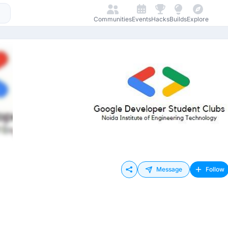
Communities
Events
Hacks
Builds
Explore
Message
Follow