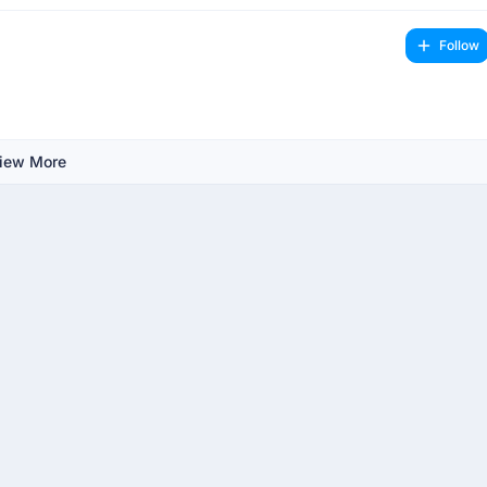
Follow
iew More