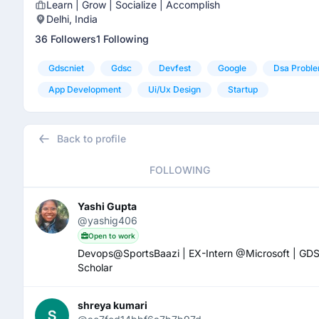
Learn | Grow | Socialize | Accomplish
Delhi, India
36 Followers
1 Following
Gdscniet
Gdsc
Devfest
Google
Dsa Proble
App Development
Ui/ux Design
Startup
Back to profile
FOLLOWING
Yashi Gupta
@yashig406
Open to work
Devops@SportsBaazi | EX-Intern @Microsoft | 
Scholar
shreya kumari