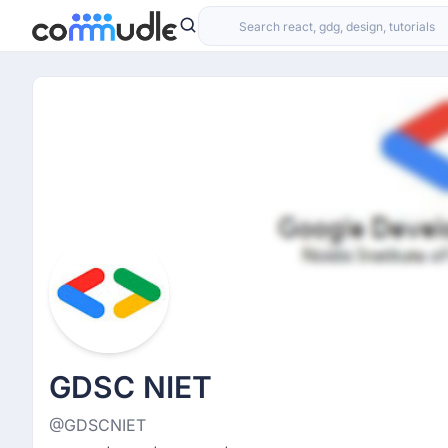
GDSC NIET
@GDSCNIET