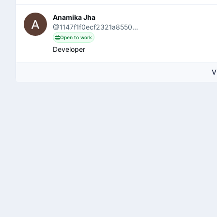
Anamika Jha
@1147f1f0ecf2321a8550...
Open to work
Developer
V