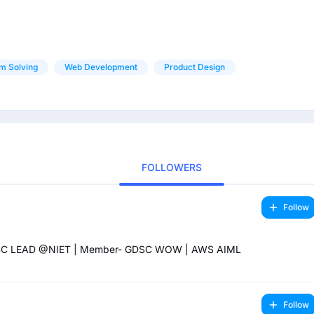
m Solving
Web Development
Product Design
FOLLOWERS
Follow
GDSC LEAD @NIET | Member- GDSC WOW | AWS AIML
Follow