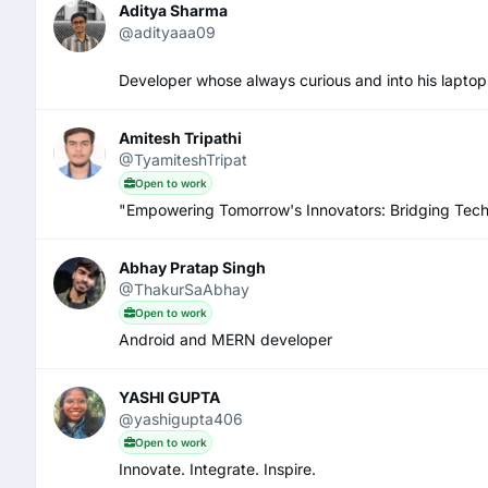
Aditya Sharma
@adityaaa09
Developer whose always curious and into his laptop a
Amitesh Tripathi
@TyamiteshTripat
Open to work
"Empowering Tomorrow's Innovators: Bridging Tech
Abhay Pratap Singh
@ThakurSaAbhay
Open to work
Android and MERN developer
YASHI GUPTA
@yashigupta406
Open to work
Innovate. Integrate. Inspire.