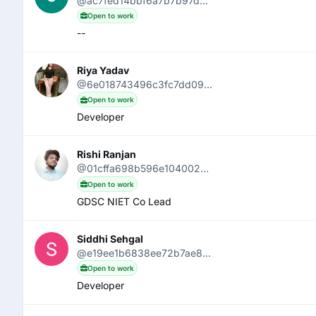
@ac7fed14bbf6a7b7b97d...
Open to work
--
Riya Yadav
@6e018743496c3fc7dd09...
Open to work
Developer
Rishi Ranjan
@01cffa698b596e104002...
Open to work
GDSC NIET Co Lead
Siddhi Sehgal
@e19ee1b6838ee72b7ae8...
Open to work
Developer