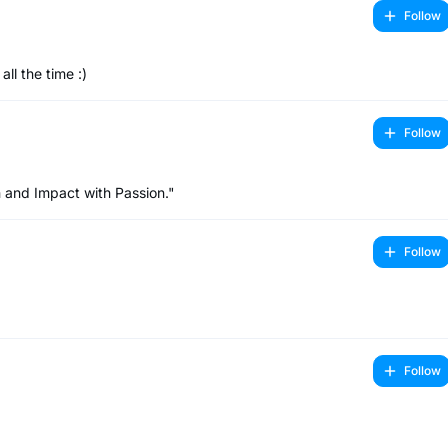
Follow
ll the time :)
Follow
 and Impact with Passion."
Follow
Follow