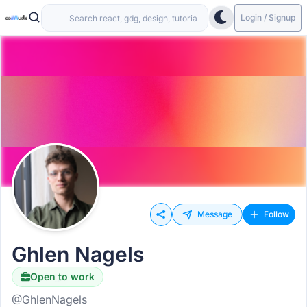
Login / Signup
Message
Follow
Ghlen Nagels
Open to work
Hiring
@GhlenNagels