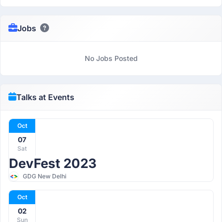
Jobs
No Jobs Posted
Talks at Events
Oct
07
Sat
DevFest 2023
GDG New Delhi
Oct
02
Sun