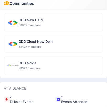
Communities
GDG New Delhi
58935 members
GDG Cloud New Delhi
52437 members
GDG Noida
38327 members
AT A GLANCE
2
2
Talks at Events
Events Attended