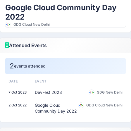
Google Cloud Community Day
2022
GDG Cloud New Delhi
Attended Events
2
events attended
DATE
EVENT
DevFest 2023
7 Oct 2023
GDG New Delhi
Google Cloud
2 Oct 2022
GDG Cloud New Delhi
Community Day 2022