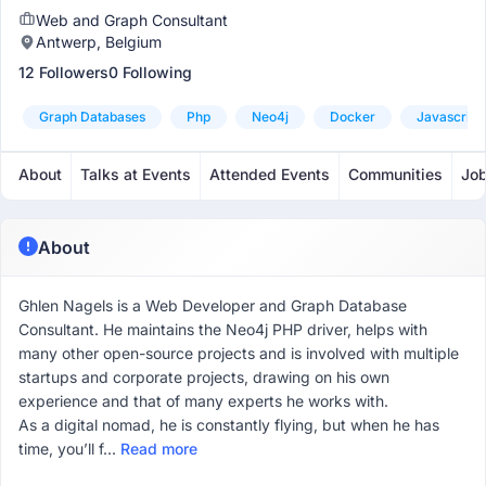
Web and Graph Consultant
Antwerp, Belgium
12 Followers
0 Following
Graph Databases
Php
Neo4j
Docker
Javascript
About
Talks at Events
Attended Events
Communities
Jo
About
Ghlen Nagels is a Web Developer and Graph Database
Consultant. He maintains the Neo4j PHP driver, helps with
many other open-source projects and is involved with multiple
startups and corporate projects, drawing on his own
experience and that of many experts he works with.
As a digital nomad, he is constantly flying, but when he has
time, you’ll f...
Read more