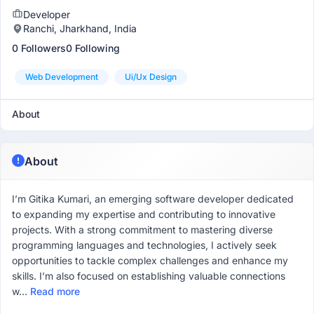
Developer
Ranchi, Jharkhand, India
0 Followers
0 Following
Web Development
Ui/ux Design
About
About
I’m Gitika Kumari, an emerging software developer dedicated
to expanding my expertise and contributing to innovative
projects. With a strong commitment to mastering diverse
programming languages and technologies, I actively seek
opportunities to tackle complex challenges and enhance my
skills. I’m also focused on establishing valuable connections
w...
Read more