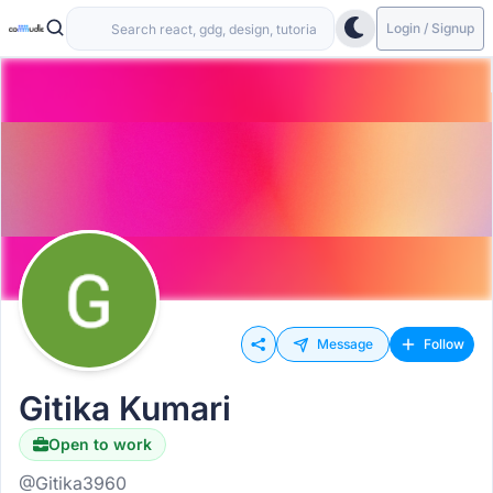
Login / Signup
Message
Follow
Gitika Kumari
Open to work
@Gitika3960