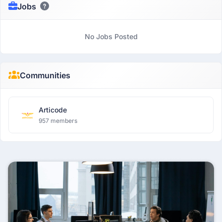
Jobs
No Jobs Posted
Communities
Articode
957 members