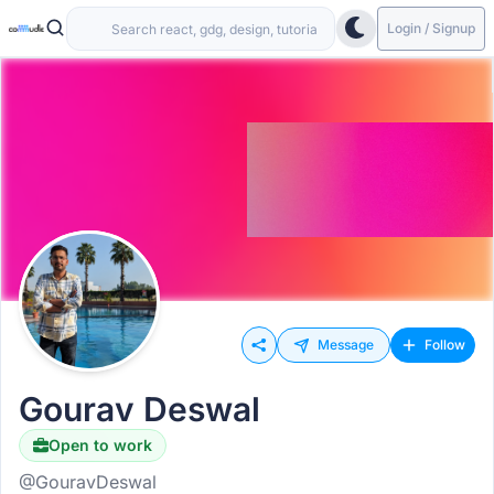
Login / Signup
Message
Follow
Gourav Deswal
Open to work
Hiring
@GouravDeswal