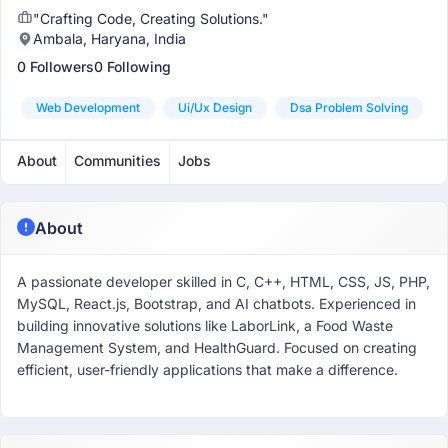
"Crafting Code, Creating Solutions."
Ambala, Haryana, India
0 Followers
0 Following
Web Development
Ui/ux Design
Dsa Problem Solving
About
Communities
Jobs
About
A passionate developer skilled in C, C++, HTML, CSS, JS, PHP,
MySQL, React.js, Bootstrap, and AI chatbots. Experienced in
building innovative solutions like LaborLink, a Food Waste
Management System, and HealthGuard. Focused on creating
efficient, user-friendly applications that make a difference.