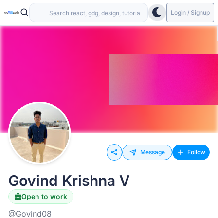
Login / Signup
Message
Follow
Govind Krishna V
Open to work
@Govind08