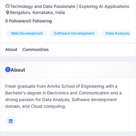
Technology and Data Passionate | Exploring AI Applications
Bengaluru, Karnataka, India
0 Followers
0 Following
Web Development
Software Development
Data Analysis
About
Communities
About
Fresh graduate from Amrita School of Engineering with a
Bachelor's degree in Electronics and Communication and a
strong passion for Data Analysis, Software development
domain, and Cloud computing.