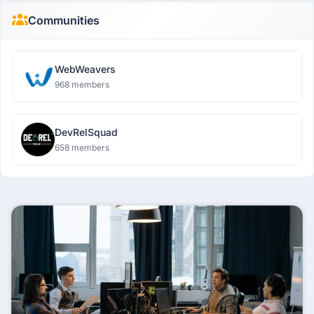
Communities
WebWeavers
968 members
DevRelSquad
658 members