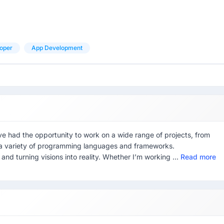
oper
App Development
ve had the opportunity to work on a wide range of projects, from
 a variety of programming languages and frameworks.
and turning visions into reality. Whether I’m working ...
Read more