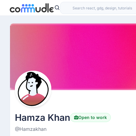
Hamza Khan
Open to work
@Hamzakhan