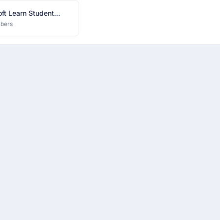
ft Learn Student
ador IIITV Chapter
bers