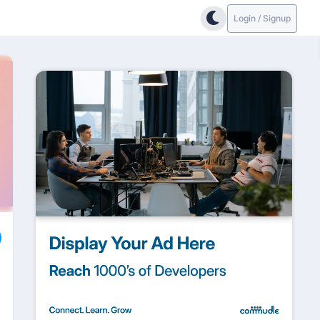
Login / Signup