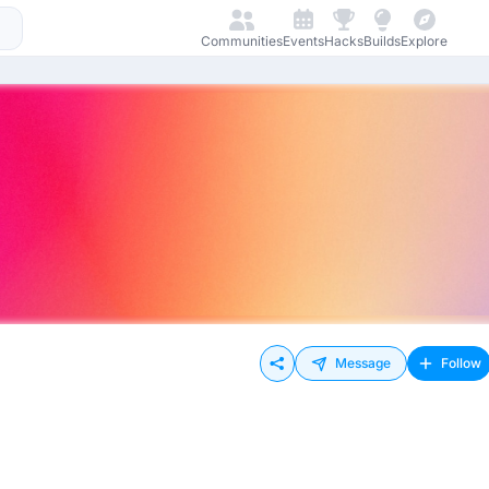
Communities
Events
Hacks
Builds
Explore
Message
Follow