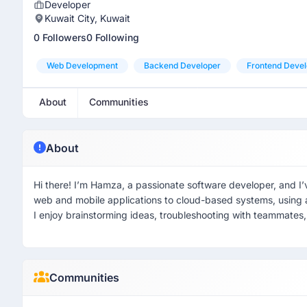
Developer
Kuwait City, Kuwait
0 Followers
0 Following
Web Development
Backend Developer
Frontend Devel
About
Communities
About
Hi there! I’m Hamza, a passionate software developer, and I’
web and mobile applications to cloud-based systems, using
I enjoy brainstorming ideas, troubleshooting with teammates, 
Communities