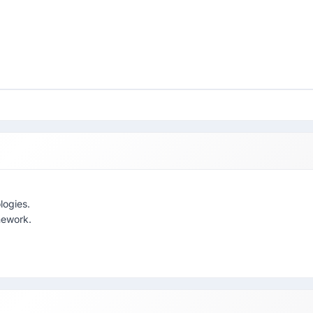
logies.
mework.