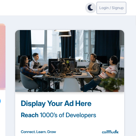
Login / Signup