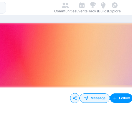
Communities
Events
Hacks
Builds
Explore
Message
Follow