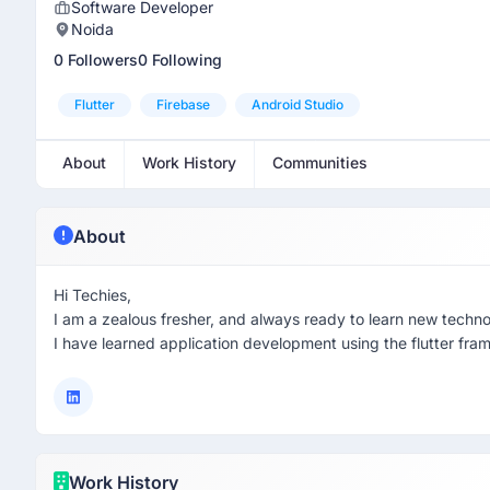
Software Developer
Noida
0 Followers
0 Following
Flutter
Firebase
Android Studio
About
Work History
Communities
About
Hi Techies,
I am a zealous fresher, and always ready to learn new techno
I have learned application development using the flutter fra
Work History