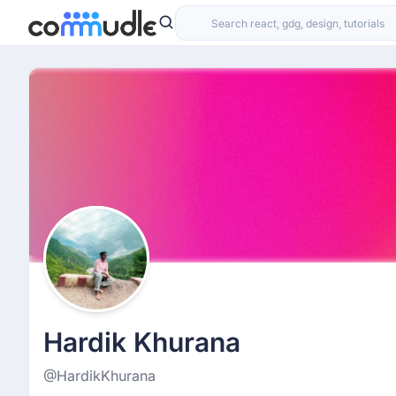
Hardik Khurana
@HardikKhurana