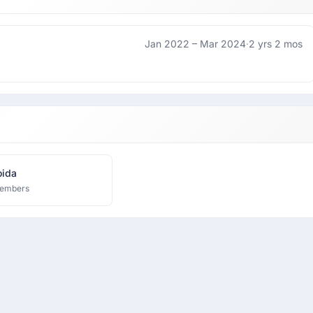
Jan 2022 –
Mar 2024
·
2 yrs 2 mos
ida
embers