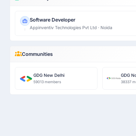
Software Developer
Appinventiv Technologies Pvt Ltd
· Noida
Communities
GDG New Delhi
GDG No
59013 members
38337 m