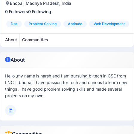
Bhopal, Madhya Pradesh, India
0 Followers
0 Following
Dsa
Problem Solving
Aptitude
Web Development
About
Communities
About
Hello ,my name is harsh and I am pursuing b-tech in CSE from
LNCT ,bhopal.I have passion for tech and curious to learn new
things .I have good problem solving skills and made several
projects on my own .
Communities