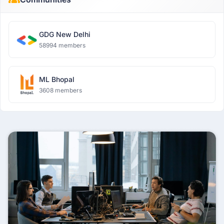
GDG New Delhi
58994 members
ML Bhopal
3608 members