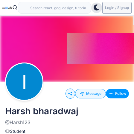
Login / Signup
Message
Follow
Harsh bharadwaj
@Harsh123
Student