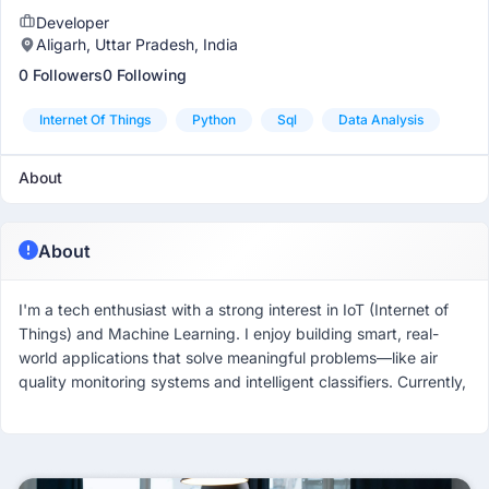
Developer
Aligarh, Uttar Pradesh, India
0 Followers
0 Following
Internet Of Things
Python
Sql
Data Analysis
About
About
I'm a tech enthusiast with a strong interest in IoT (Internet of
Things) and Machine Learning. I enjoy building smart, real-
world applications that solve meaningful problems—like air
quality monitoring systems and intelligent classifiers. Currently,