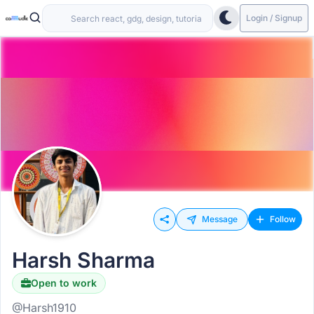
Login / Signup
Message
Follow
Harsh Sharma
Open to work
@Harsh1910