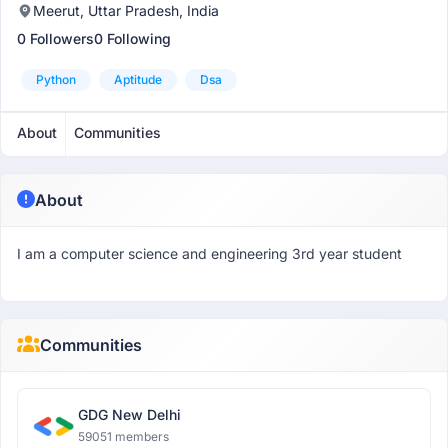
Meerut, Uttar Pradesh, India
0 Followers
0 Following
Python
Aptitude
Dsa
About
Communities
About
I am a computer science and engineering 3rd year student
Communities
GDG New Delhi
59051 members