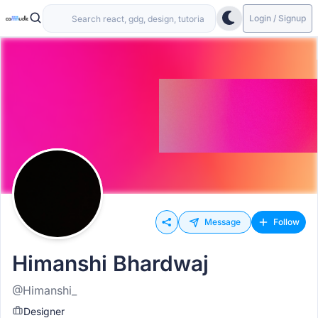
Login / Signup
Message
Follow
Himanshi Bhardwaj
@Himanshi_
Designer