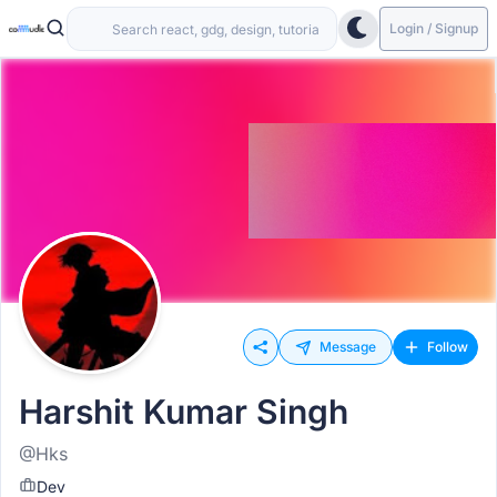
Login / Signup
Message
Follow
Harshit Kumar Singh
@Hks
Dev