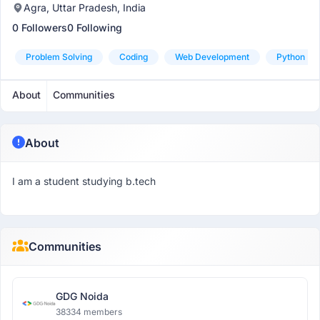
Agra, Uttar Pradesh, India
0 Followers
0 Following
Problem Solving
Coding
Web Development
Python
About
Communities
About
I am a student studying b.tech
Communities
GDG Noida
38334 members