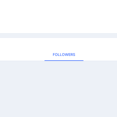
FOLLOWERS