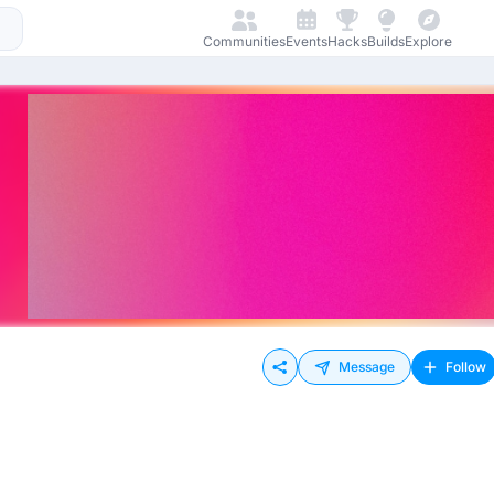
Communities
Events
Hacks
Builds
Explore
Message
Follow