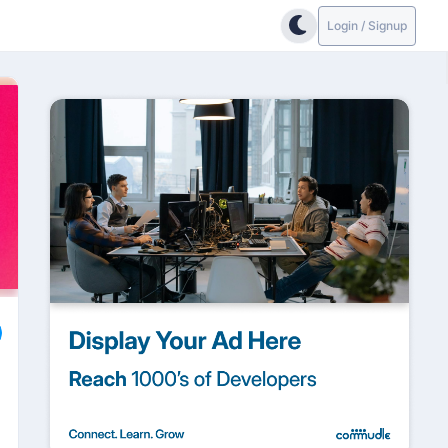
Login / Signup