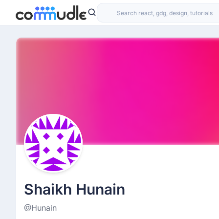
Shaikh Hunain
@Hunain