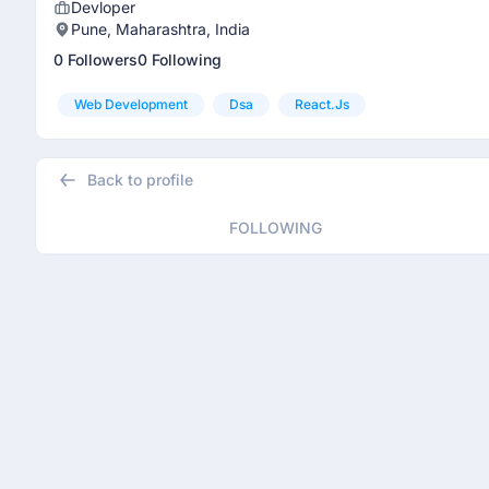
Devloper
Pune, Maharashtra, India
0 Followers
0 Following
Web Development
Dsa
React.js
Back to profile
FOLLOWING