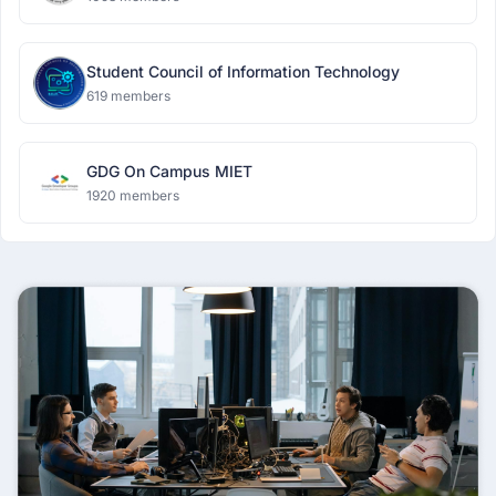
Student Council of Information Technology
619 members
GDG On Campus MIET
1920 members