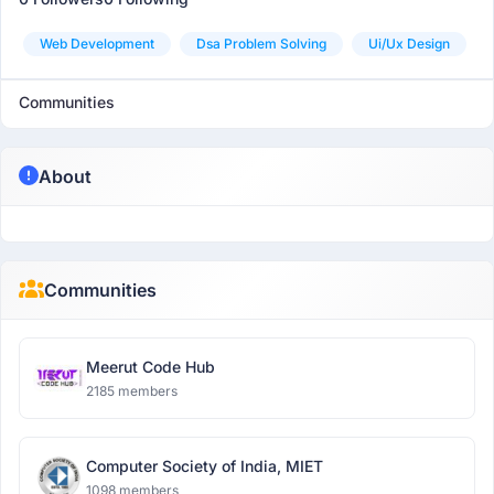
Web Development
Dsa Problem Solving
Ui/ux Design
Communities
About
Communities
Meerut Code Hub
2185 members
Computer Society of India, MIET
1098 members