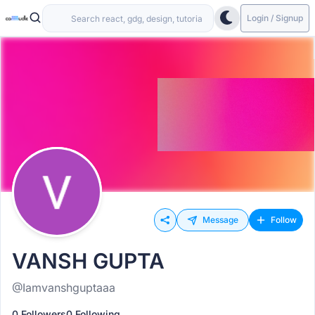
Login / Signup
Message
Follow
VANSH GUPTA
@Iamvanshguptaaa
0 Followers
0 Following