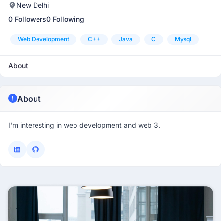
New Delhi
0 Followers
0 Following
Web Development
C++
Java
C
Mysql
About
About
I'm interesting in web development and web 3.