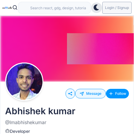
Login / Signup
Message
Follow
Abhishek kumar
@Imabhishekumar
Developer