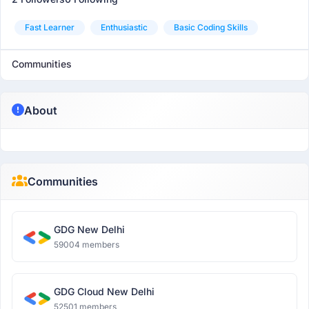
Fast Learner
Enthusiastic
Basic Coding Skills
Communities
About
Communities
GDG New Delhi
59004 members
GDG Cloud New Delhi
52501 members