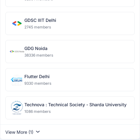
GDSC IIIT Delhi
2745 members
GDG Noida
38336 members
Flutter Delhi
9330 members
Technova : Technical Society - Sharda University
1086 members
View More (1)