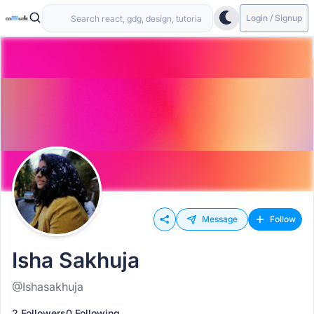
Login / Signup
Message
Follow
Isha Sakhuja
@Ishasakhuja
2 Followers
0 Following