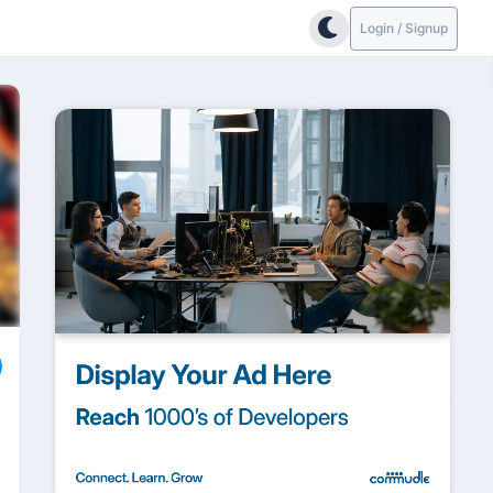
Login / Signup