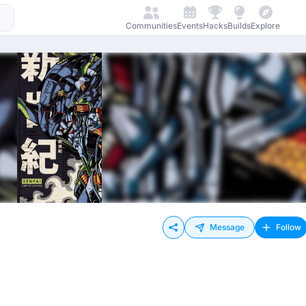
Communities
Events
Hacks
Builds
Explore
Message
Follow