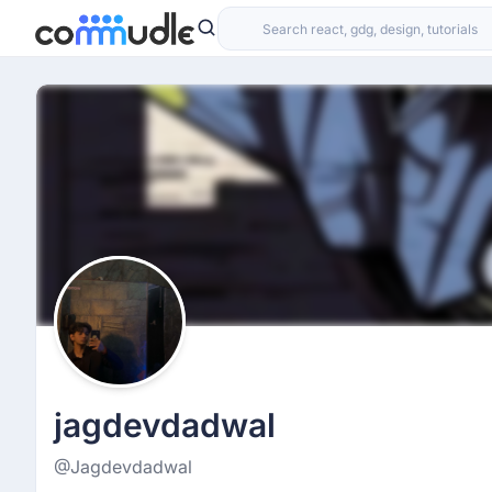
jagdevdadwal
@Jagdevdadwal