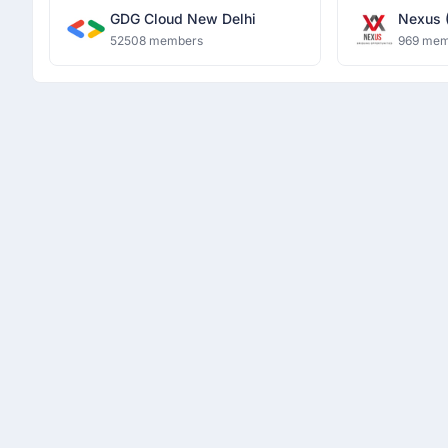
GDG Cloud New Delhi
Nexus 
Opportu
52508 members
969 mem