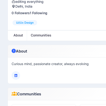
editing everything
Delhi, India
0 Followers
1 Following
Ui/ux Design
About
Communities
About
Curious mind, passionate creator, always evolving
Communities