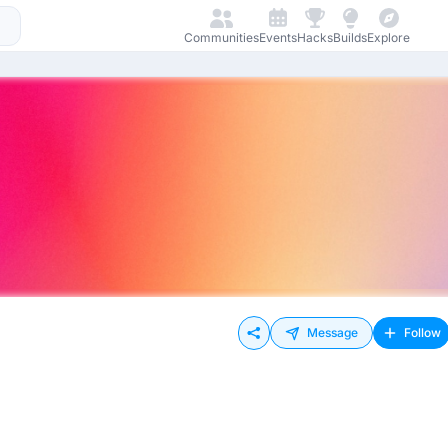
Communities
Events
Hacks
Builds
Explore
Message
Follow