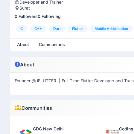
Developer and Trainer
Surat
0 Followers
0 Following
C
C++
Dart
Flutter
Mobile Addplication
About
Communities
About
Founder @ iFLUTTER || Full-Time Flutter Developer and Train
Communities
GDG New Delhi
Coding