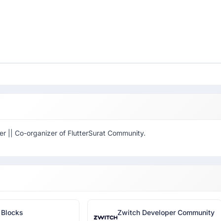
er || Co-organizer of FlutterSurat Community.
 Blocks
Zwitch Developer Community