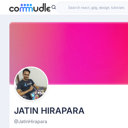
JATIN HIRAPARA
@JatinHirapara