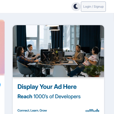
Login / Signup