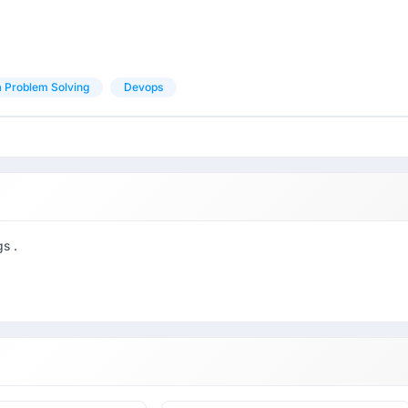
 Problem Solving
Devops
s .