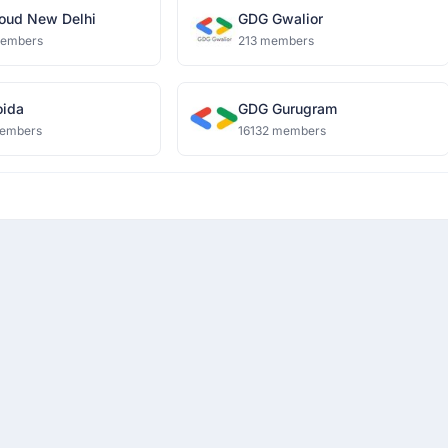
oud New Delhi
GDG Gwalior
members
213 members
ida
GDG Gurugram
embers
16132 members