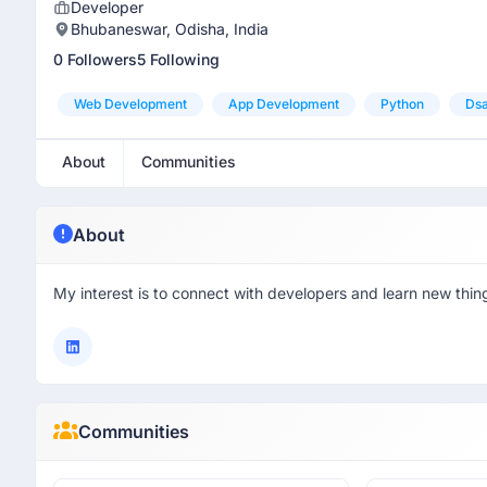
Developer
Bhubaneswar, Odisha, India
0 Followers
5 Following
Web Development
App Development
Python
Dsa
About
Communities
About
My interest is to connect with developers and learn new thing
Communities