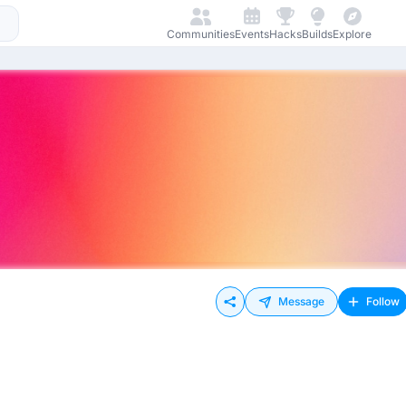
Communities
Events
Hacks
Builds
Explore
Message
Follow