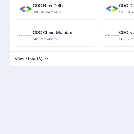
GDG New Delhi
GDG Cl
59009 members
52508 
GDG Cloud Mumbai
GDG No
505 members
38337 m
View More (6)