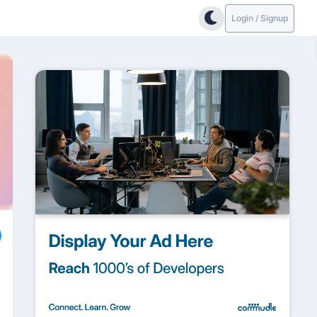
Login / Signup