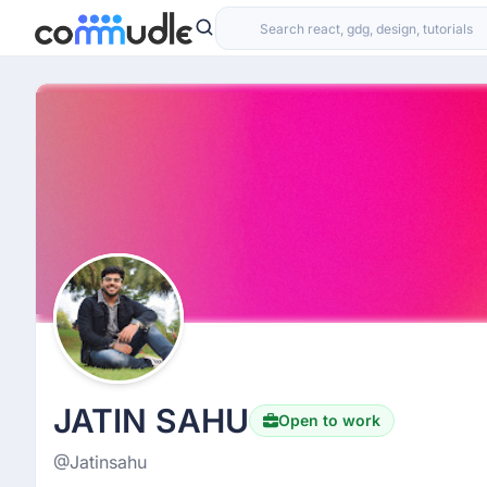
JATIN SAHU
Open to work
@Jatinsahu