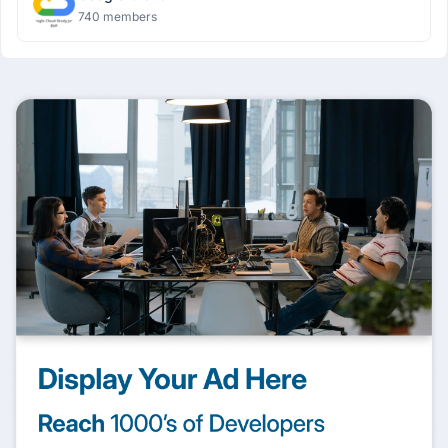
740 members