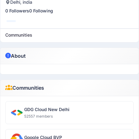
Delhi, india
0 Followers
0 Following
Communities
About
Communities
GDG Cloud New Delhi
52557 members
Google Cloud BVP