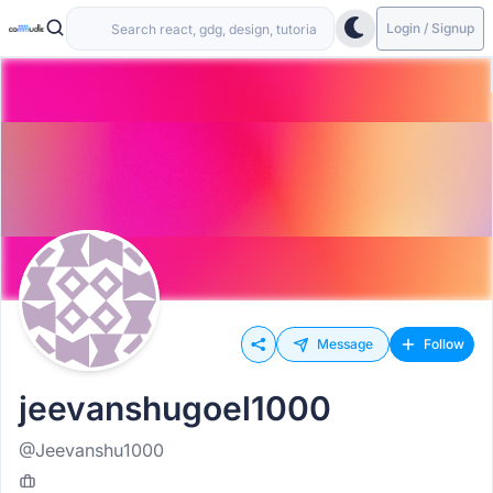
Login / Signup
Message
Follow
jeevanshugoel1000
@Jeevanshu1000