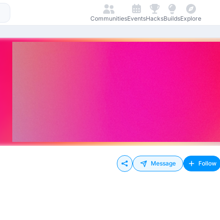
Communities
Events
Hacks
Builds
Explore
Message
Follow