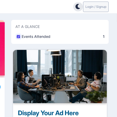
Login / Signup
AT A GLANCE
Events Attended
1