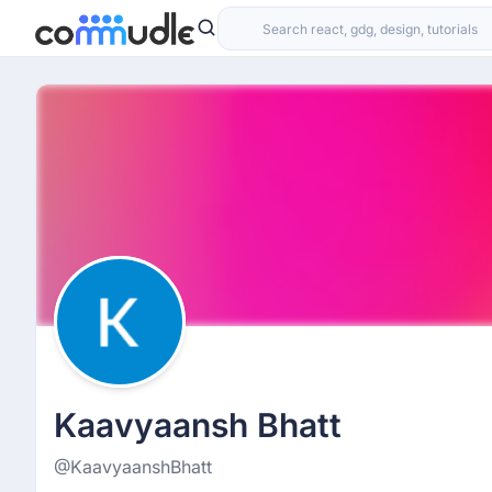
Kaavyaansh Bhatt
@KaavyaanshBhatt