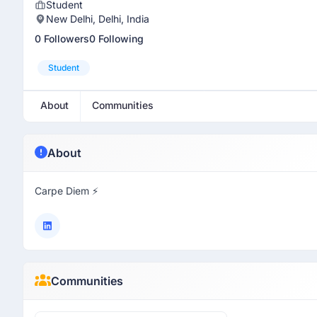
Student
New Delhi, Delhi, India
0 Followers
0 Following
Student
About
Communities
About
Carpe Diem ⚡
Communities