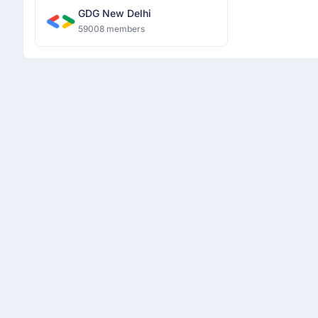
GDG New Delhi
59008 members