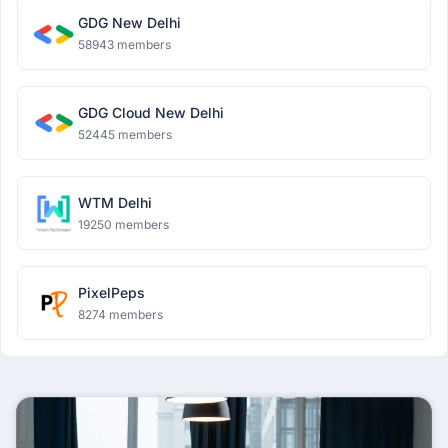
GDG New Delhi
58943 members
GDG Cloud New Delhi
52445 members
WTM Delhi
19250 members
PixelPeps
8274 members