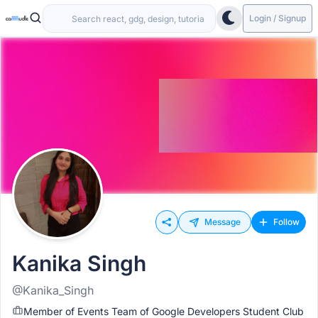
Login / Signup
Message
Follow
Kanika Singh
@Kanika_Singh
Member of Events Team of Google Developers Student Club