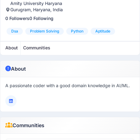
Amity University Haryana
Gurugram, Haryana, India
0 Followers
0 Following
Dsa
Problem Solving
Python
Aptitude
About
Communities
About
A passionate coder with a good domain knowledge in AI/ML.
Communities