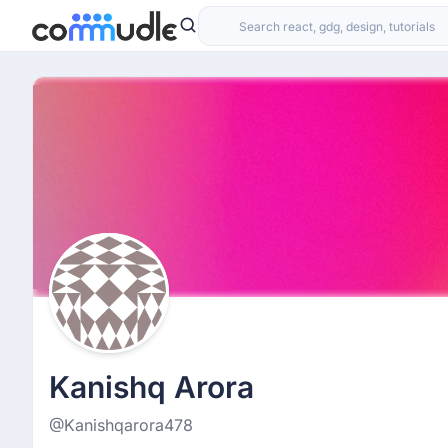
Kanishq Arora
@Kanishqarora478