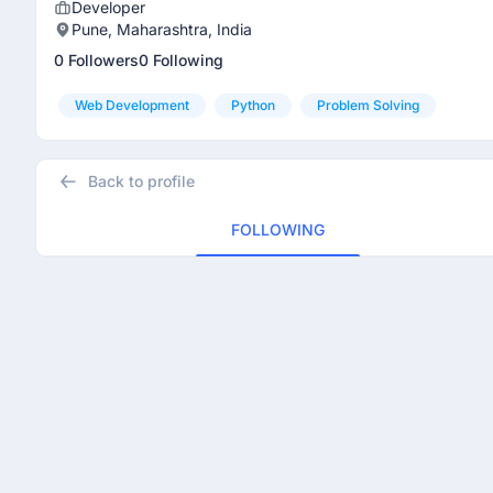
Developer
Pune, Maharashtra, India
0 Followers
0 Following
Web Development
Python
Problem Solving
Back to profile
FOLLOWING