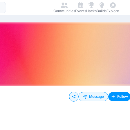
Communities
Events
Hacks
Builds
Explore
Message
Follow