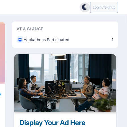
Login / Signup
AT A GLANCE
Hackathons Participated
1