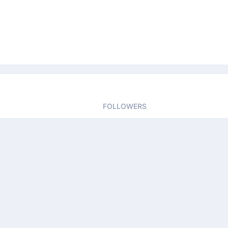
FOLLOWERS