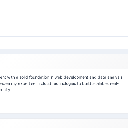
nt with a solid foundation in web development and data analysis.
aden my expertise in cloud technologies to build scalable, real-
unity.