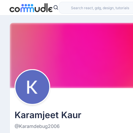
Karamjeet Kaur
@Karamdebug2006