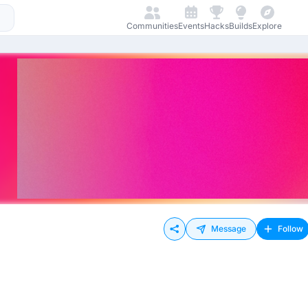
Communities
Events
Hacks
Builds
Explore
Message
Follow