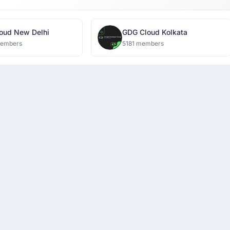
oud New Delhi
GDG Cloud Kolkata
members
5181 members