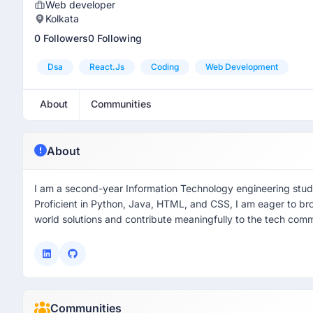
Web developer
Kolkata
0 Followers
0 Following
Dsa
React.js
Coding
Web Development
About
Communities
About
I am a second-year Information Technology engineering stude
Proficient in Python, Java, HTML, and CSS, I am eager to bro
world solutions and contribute meaningfully to the tech comm
Communities