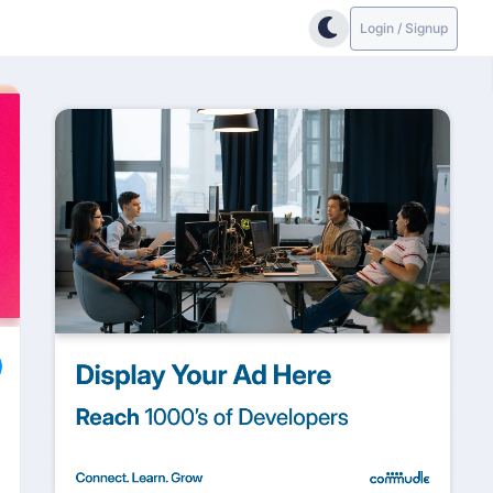
Login / Signup