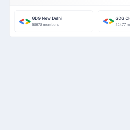
GDG New Delhi
GDG Cl
58978 members
52477 