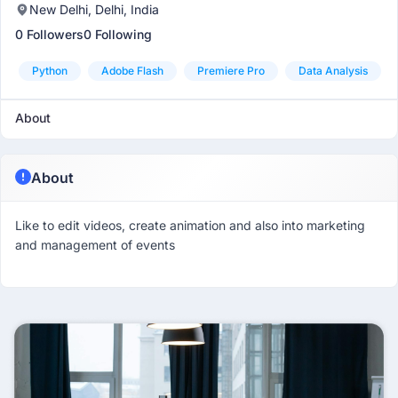
New Delhi, Delhi, India
0 Followers
0 Following
Python
Adobe Flash
Premiere Pro
Data Analysis
About
About
Like to edit videos, create animation and also into marketing
and management of events