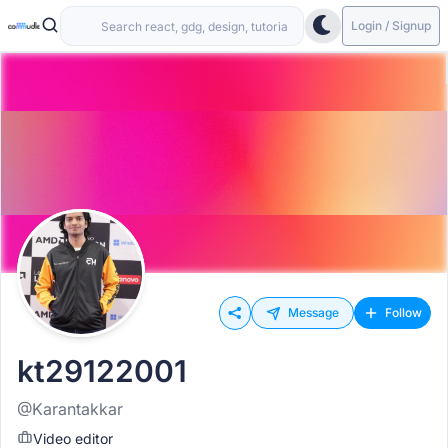
Login / Signup
Message
Follow
kt29122001
@Karantakkar
Video editor