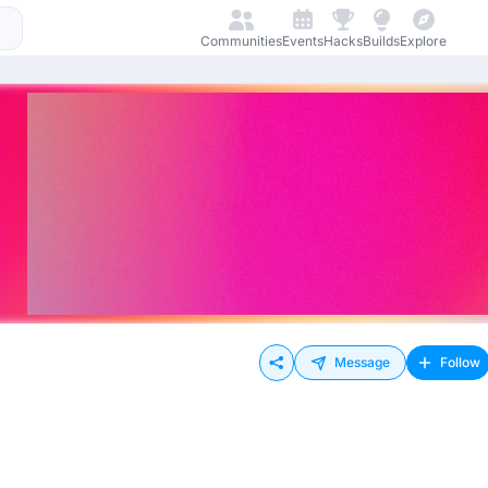
Communities
Events
Hacks
Builds
Explore
Message
Follow