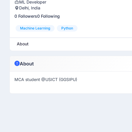
ML Developer
Delhi, India
0 Followers
0 Following
Machine Learning
Python
About
About
MCA student @USICT (GGSIPU)