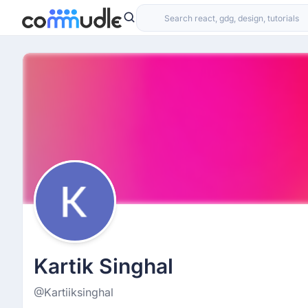
Kartik Singhal
@Kartiiksinghal