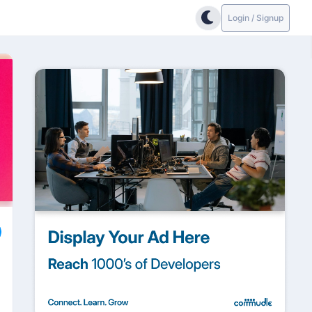
Login / Signup