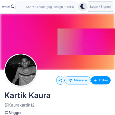
Login / Signup
Message
Follow
Kartik Kaura
@Kaurakartik12
Blogger