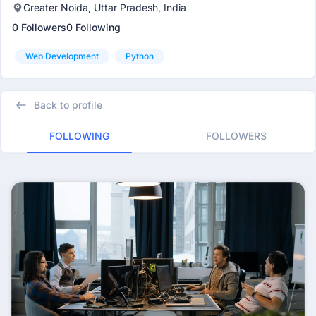
Greater Noida, Uttar Pradesh, India
0 Followers
0 Following
Web Development
Python
Back to profile
FOLLOWING
FOLLOWERS