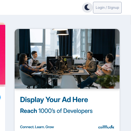
Login / Signup