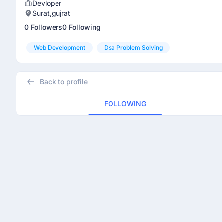
Devloper
Surat,gujrat
0 Followers
0 Following
Web Development
Dsa Problem Solving
Back to profile
FOLLOWING