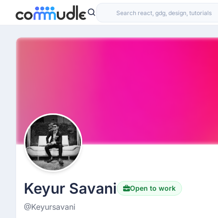
Keyur Savani
Open to work
@Keyursavani