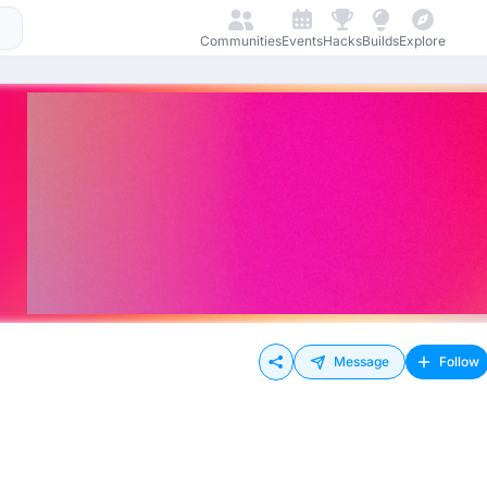
Communities
Events
Hacks
Builds
Explore
Message
Follow