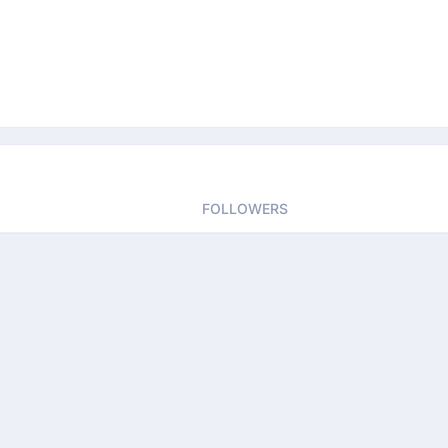
FOLLOWERS