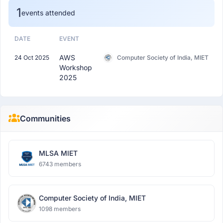
1
events attended
DATE
EVENT
AWS
24 Oct 2025
Computer Society of India, MIET
Workshop
2025
Communities
MLSA MIET
6743 members
Computer Society of India, MIET
1098 members