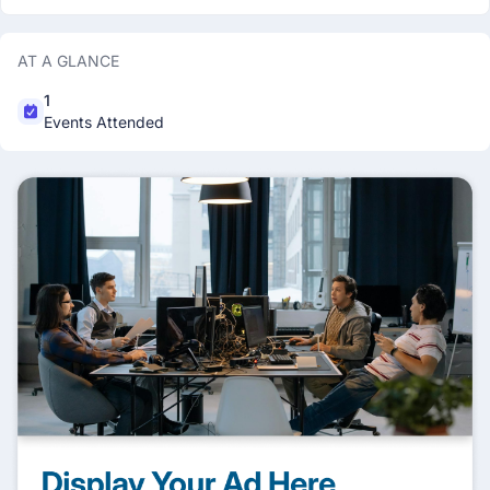
AT A GLANCE
1
Events Attended