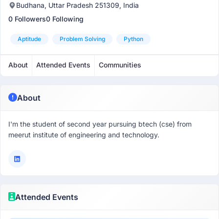
Budhana, Uttar Pradesh 251309, India
0 Followers
0 Following
Aptitude
Problem Solving
Python
About
Attended Events
Communities
About
I'm the student of second year pursuing btech (cse) from
meerut institute of engineering and technology.
Attended Events