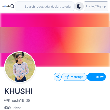
Login / Signup
Message
Follow
KHUSHI
@Khushi16_08
Student