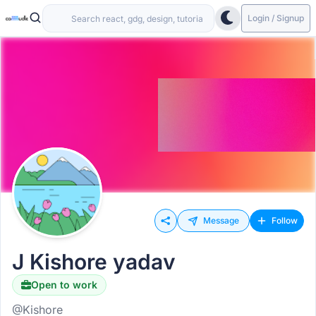
Login / Signup
Message
Follow
J Kishore yadav
Open to work
@Kishore