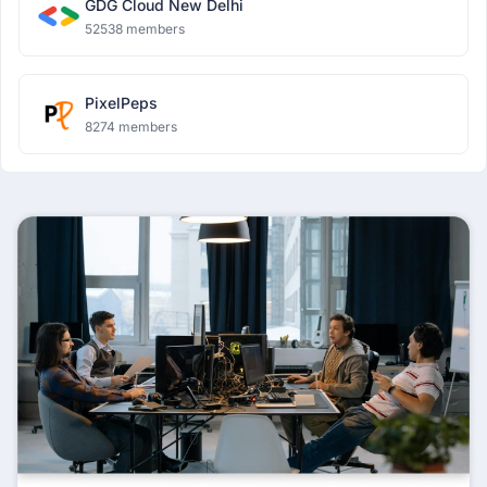
GDG Cloud New Delhi
52538 members
PixelPeps
8274 members