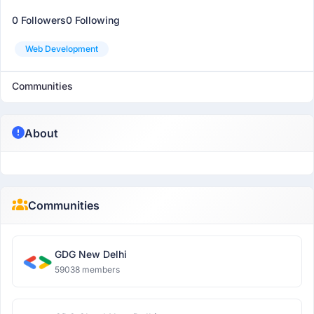
0 Followers
0 Following
Web Development
Communities
About
Communities
GDG New Delhi
59038 members