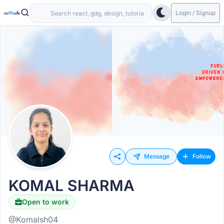
Login / Signup
Message
Follow
KOMAL SHARMA
Open to work
@Komalsh04