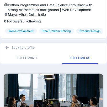
Python Programmer and Data Science Enthusiast with
strong mathematics background | Web Development
Mayur Vihar, Delhi, India
0 Followers
0 Following
Web Development
Dsa Problem Solving
Product Design
Back to profile
FOLLOWING
FOLLOWERS