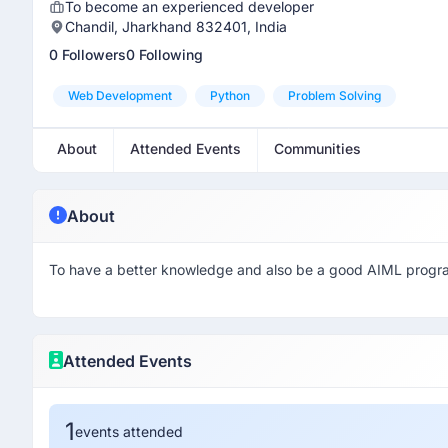
To become an experienced developer
Chandil, Jharkhand 832401, India
0 Followers
0 Following
Web Development
Python
Problem Solving
About
Attended Events
Communities
About
To have a better knowledge and also be a good AIML prog
Attended Events
1
events attended