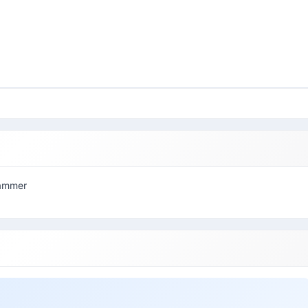
rammer