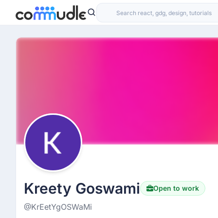
Kreety Goswami
Open to work
@KrEetYgOSWaMi