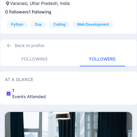
Varanasi, Uttar Pradesh, India
0 Followers
1 Following
Python
Dsa
Coding
Web Development
Back to profile
FOLLOWING
FOLLOWERS
AT A GLANCE
1
Events Attended