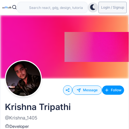
Login / Signup
Message
Follow
Krishna Tripathi
@Krishna_1405
Developer