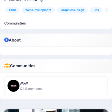
Html
Web Development
Graphics Design
Css
C
Communities
About
Communities
WoW
12413 members