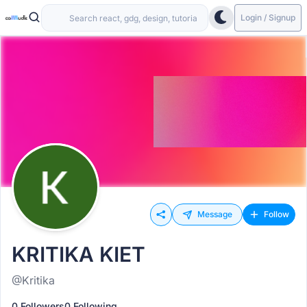
Login / Signup
Message
Follow
KRITIKA KIET
@Kritika
0 Followers
0 Following