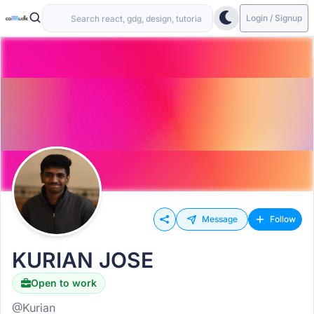
Login / Signup
Message
Follow
KURIAN JOSE
Open to work
@Kurian