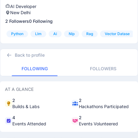
AI Developer
New Delhi
2 Followers
0 Following
Python
Llm
Ai
Nlp
Rag
Vector Datase
Back to profile
FOLLOWING
FOLLOWERS
AT A GLANCE
2
2
Builds & Labs
Hackathons Participated
4
2
Events Attended
Events Volunteered