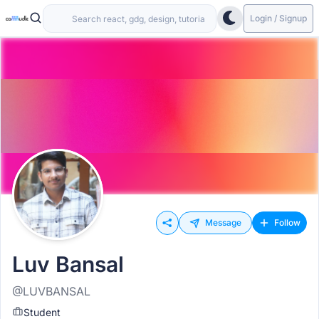
Login / Signup
Message
Follow
Luv Bansal
@LUVBANSAL
Student