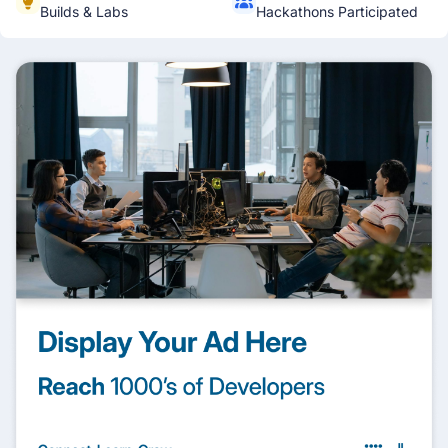
Builds & Labs
Hackathons Participated