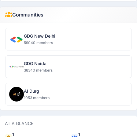
Communities
GDG New Delhi
59040 members
GDG Noida
38340 members
AI Durg
1053 members
AT A GLANCE
1
1