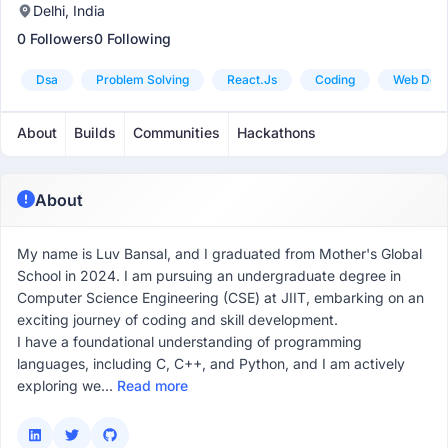
Delhi, India
0 Followers
0 Following
Dsa
Problem Solving
React.js
Coding
Web Dev
About
Builds
Communities
Hackathons
About
My name is Luv Bansal, and I graduated from Mother's Global
School in 2024. I am pursuing an undergraduate degree in
Computer Science Engineering (CSE) at JIIT, embarking on an
exciting journey of coding and skill development.
I have a foundational understanding of programming
languages, including C, C++, and Python, and I am actively
exploring we...
Read more