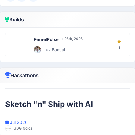
Builds
Jul 25th, 2026
KernelPulse
1
Luv Bansal
Hackathons
Participant
Sketch "n" Ship with AI
Jul 2026
GDG Noida