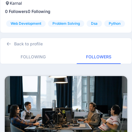
Karnal
0 Followers
0 Following
Web Development
Problem Solving
Dsa
Python
Back to profile
FOLLOWING
FOLLOWERS