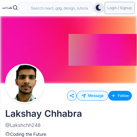
Login / Signup
Message
Follow
Lakshay Chhabra
@Lakshchh248
Coding the Future