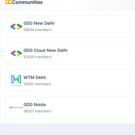
Communities
GDG New Delhi
58934 members
GDG Cloud New Delhi
52435 members
WTM Delhi
19250 members
GDG Noida
38327 members