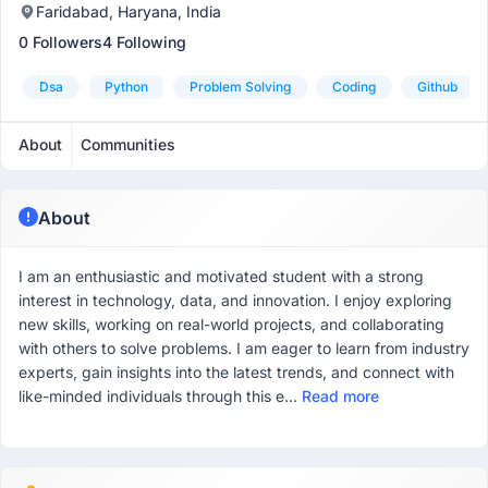
Faridabad, Haryana, India
0 Followers
4 Following
Dsa
Python
Problem Solving
Coding
Github
About
Communities
About
I am an enthusiastic and motivated student with a strong
interest in technology, data, and innovation. I enjoy exploring
new skills, working on real-world projects, and collaborating
with others to solve problems. I am eager to learn from industry
experts, gain insights into the latest trends, and connect with
like-minded individuals through this e...
Read more