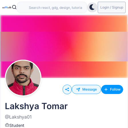
Login / Signup
Message
Follow
Lakshya Tomar
@Lakshya01
Student