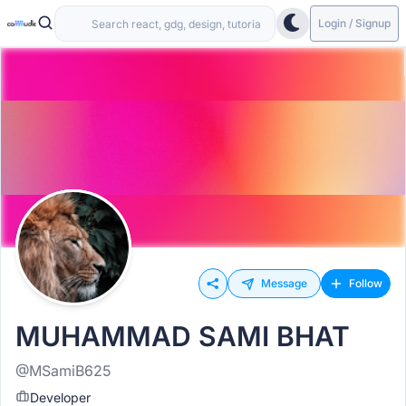
Login / Signup
Message
Follow
MUHAMMAD SAMI BHAT
@MSamiB625
Developer