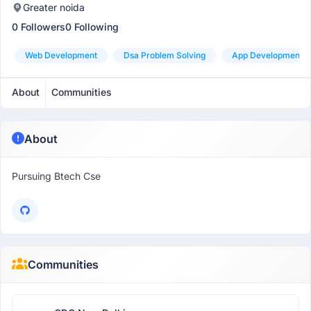
Greater noida
0 Followers
0 Following
Web Development
Dsa Problem Solving
App Development
About
Communities
About
Pursuing Btech Cse
Communities