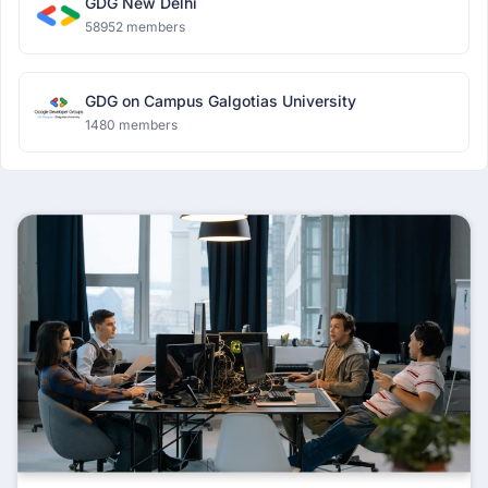
GDG New Delhi
58952 members
GDG on Campus Galgotias University
1480 members