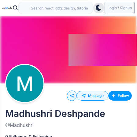
Login / Signup
Message
Follow
Madhushri Deshpande
@Madhushri
0 Followers
0 Following