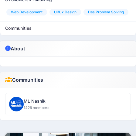
Web Development
Ui/ux Design
Dsa Problem Solving
Communities
About
Communities
ML Nashik
1426 members