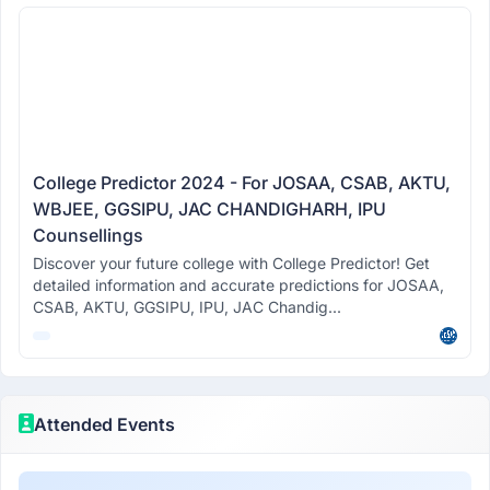
College Predictor 2024 - For JOSAA, CSAB, AKTU,
WBJEE, GGSIPU, JAC CHANDIGHARH, IPU
Counsellings
Discover your future college with College Predictor! Get
detailed information and accurate predictions for JOSAA,
CSAB, AKTU, GGSIPU, IPU, JAC Chandig...
Attended Events