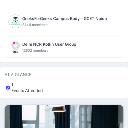
GeeksForGeeks Campus Body - GCET Noida
3444 members
Delhi NCR Kotlin User Group
13602 members
AT A GLANCE
1
Events Attended