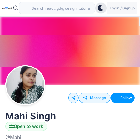
Login / Signup
Message
Follow
Mahi Singh
Open to work
@Mahi