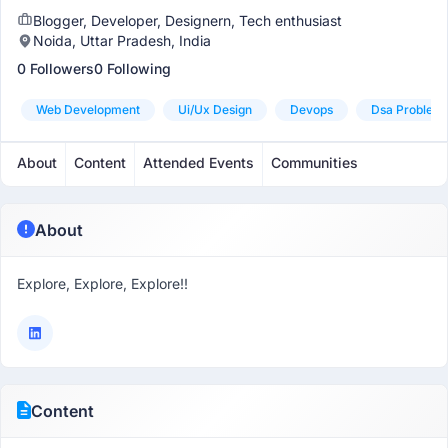
Blogger, Developer, Designern, Tech enthusiast
Noida, Uttar Pradesh, India
0 Followers
0 Following
Web Development
Ui/ux Design
Devops
Dsa Problem 
About
Content
Attended Events
Communities
About
Explore, Explore, Explore!!
Content