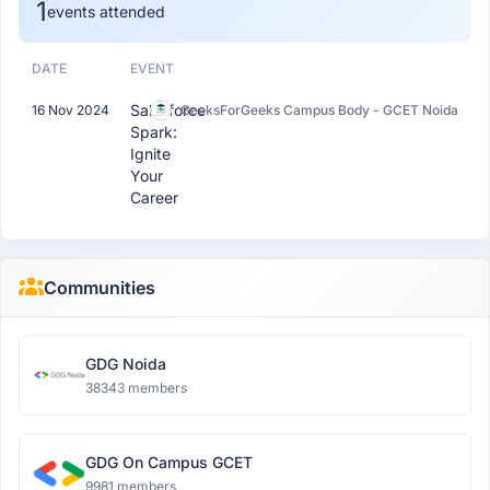
1
events attended
DATE
EVENT
Salesforce
16 Nov 2024
GeeksForGeeks Campus Body - GCET Noida
Spark:
Ignite
Your
Career
Communities
GDG Noida
38343 members
GDG On Campus GCET
9981 members